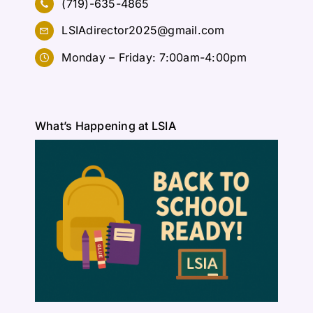
(719)-635-4865
LSIAdirector2025@gmail.com
Monday – Friday: 7:00am-4:00pm
What’s Happening at LSIA