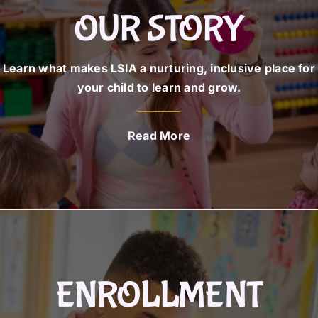
OUR STORY
Learn what makes LSIA a nurturing, inclusive place for
your child to learn and grow.
Read More
ENROLLMENT