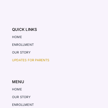
QUICK LINKS
HOME
ENROLLMENT
OUR STORY
UPDATES FOR PARENTS
MENU
HOME
OUR STORY
ENROLLMENT