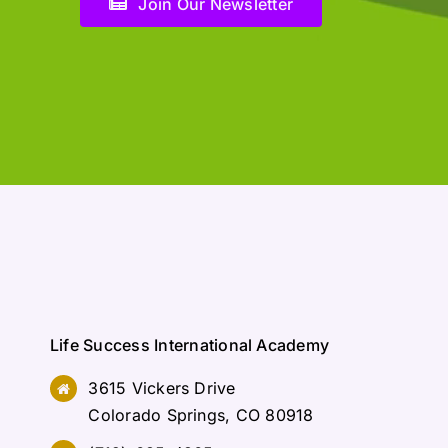
Join Our Newsletter
Life Success International Academy
3615 Vickers Drive
Colorado Springs, CO 80918