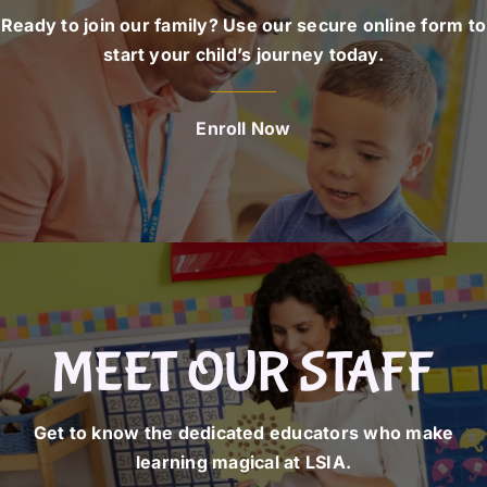
Ready to join our family? Use our secure online form to
start your child’s journey today.
Enroll Now
MEET OUR STAFF
Get to know the dedicated educators who make
learning magical at LSIA.