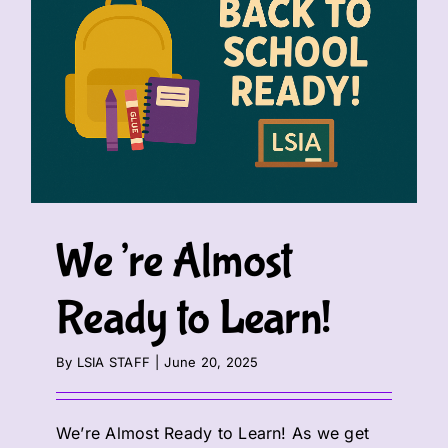
We’re Almost
Ready to Learn!
By
LSIA STAFF
|
June 20, 2025
We’re Almost Ready to Learn! As we get