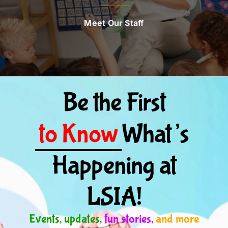
Meet Our Staff
Be the First
to Know
What’s
Happening at
LSIA!
Events, updates,
fun stories,
and more