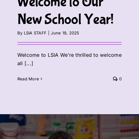
Welcome to Our
New School Year!
By
LSIA STAFF
|
June 19, 2025
Welcome to LSIA We’re thrilled to welcome
all [...]
Read More
0