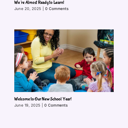
We’re Almost Ready to Learn!
June 20, 2025
|
0 Comments
Welcome to Our New School Year!
June 19, 2025
|
0 Comments