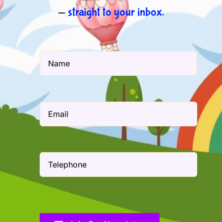
—
straight to your inbox.