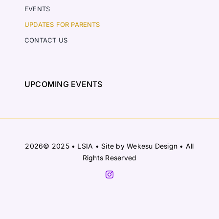
EVENTS
UPDATES FOR PARENTS
CONTACT US
UPCOMING EVENTS
2026© 2025 • LSIA • Site by
Wekesu Design
• All
Rights Reserved