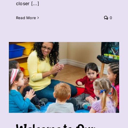
closer [...]
Read More
0