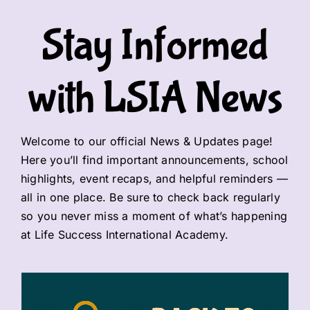
Stay Informed
EVENTS
Updates for Parents
with LSIA News
Contact us
Welcome to our official News & Updates page!
Here you’ll find important announcements, school
highlights, event recaps, and helpful reminders —
all in one place. Be sure to check back regularly
so you never miss a moment of what’s happening
at Life Success International Academy.