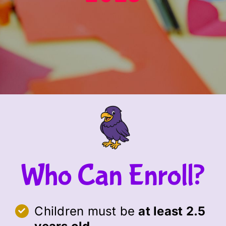
Who Can Enroll?
Children must be
at least 2.5