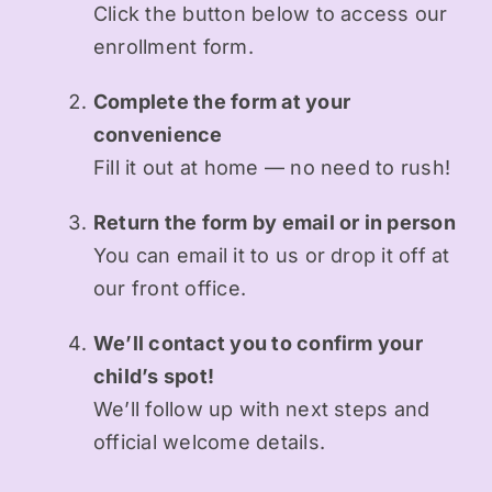
Click the button below to access our
enrollment form.
Complete the form at your
convenience
Fill it out at home — no need to rush!
Return the form by email or in person
You can email it to us or drop it off at
our front office.
We’ll contact you to confirm your
child’s spot!
We’ll follow up with next steps and
official welcome details.