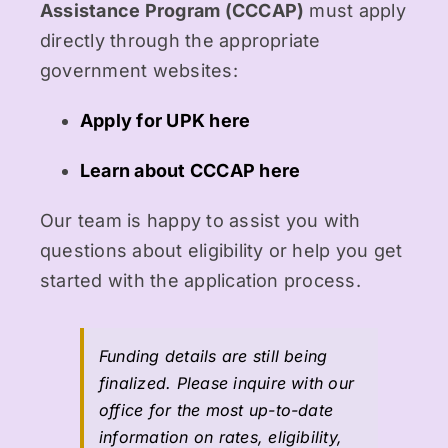
Assistance Program (CCCAP)
must apply
directly through the appropriate
government websites:
Apply for UPK here
Learn about CCCAP here
Our team is happy to assist you with
questions about eligibility or help you get
started with the application process.
Funding details are still being
finalized. Please inquire with our
office for the most up-to-date
information on rates, eligibility,