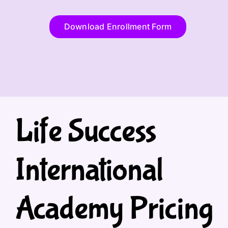
Download Enrollment Form
Life Success
International
Academy Pricing