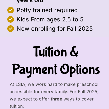
years old
Potty trained required
Kids From ages 2.5 to 5
Now enrolling for Fall 2025
Tuition &
Payment Options
At LSIA, we work hard to make preschool
accessible for every family. For Fall 2025,
we expect to offer
three
ways to cover
tuition: