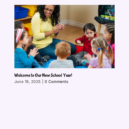
Welcome to Our New School Year!
June 19, 2025
|
0 Comments