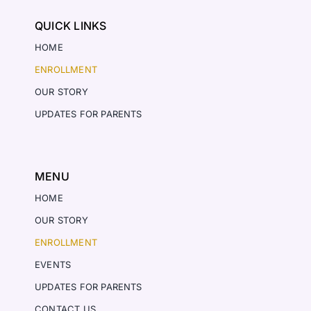
QUICK LINKS
HOME
ENROLLMENT
OUR STORY
UPDATES FOR PARENTS
MENU
HOME
OUR STORY
ENROLLMENT
EVENTS
UPDATES FOR PARENTS
CONTACT US