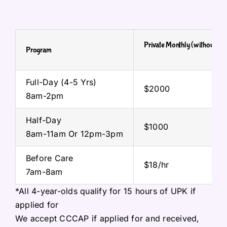
Private
Monthly
(without UP
Program
Full-Day (4-5 Yrs)
$2000
8am-2pm
Half-Day
$1000
8am-11am Or 12pm-3pm
Before Care
$18/hr
7am-8am
*All 4-year-olds qualify for 15 hours of UPK if
applied for
We accept CCCAP if applied for and received,