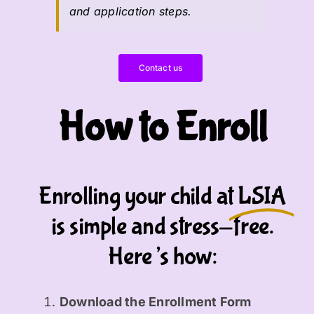
and application steps.
Contact us
How to Enroll
Enrolling your child at
LSIA
is simple and stress-free.
Here’s how:
Download the Enrollment Form