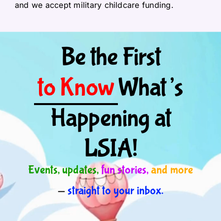
and we accept military childcare funding.
Be the First
to Know
What’s
Happening at
LSIA!
Events, updates,
fun stories,
and more
—
straight to your inbox.