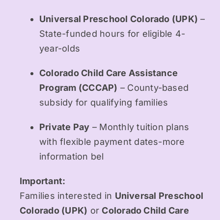
Universal Preschool Colorado (UPK)
–
State-funded hours for eligible 4-
year-olds
Colorado Child Care Assistance
Program (CCCAP)
– County-based
subsidy for qualifying families
Private Pay
– Monthly tuition plans
with flexible payment dates-more
information bel
Important:
Families interested in
Universal Preschool
Colorado (UPK)
or
Colorado Child Care