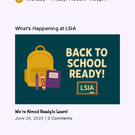
What’s Happening at LSIA
We’re Almost Ready to Learn!
June 20, 2025
|
0 Comments