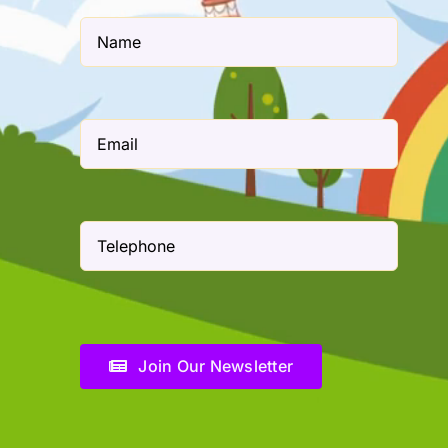
Join Our Newsletter