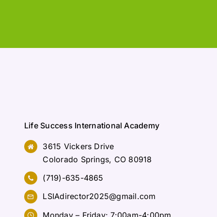
Life Success International Academy
3615 Vickers Drive
Colorado Springs, CO 80918
(719)-635-4865
LSIAdirector2025@gmail.com
Monday – Friday: 7:00am-4:00pm