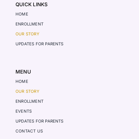
QUICK LINKS
HOME
ENROLLMENT
OUR STORY
UPDATES FOR PARENTS
MENU
HOME
OUR STORY
ENROLLMENT
EVENTS
UPDATES FOR PARENTS
CONTACT US