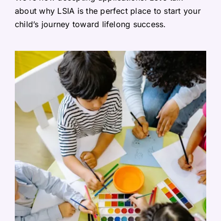
about why LSIA is the perfect place to start your
child’s journey toward lifelong success.