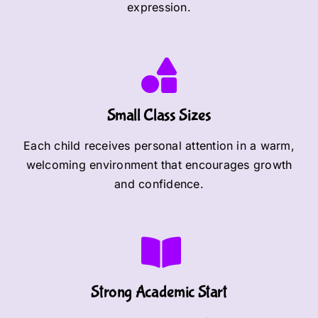
expression.
Small Class Sizes
Each child receives personal attention in a warm,
welcoming environment that encourages growth
and confidence.
Strong Academic Start