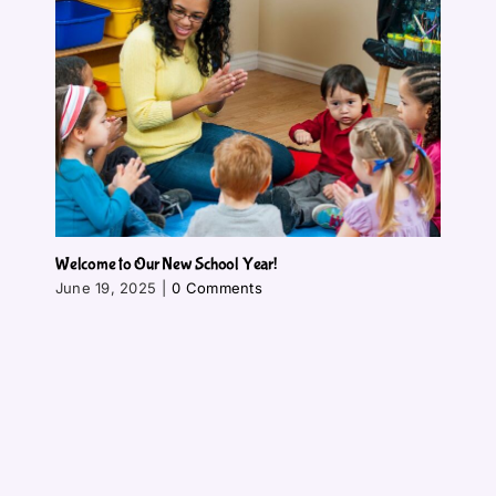
Welcome to Our New School Year!
June 19, 2025
|
0 Comments