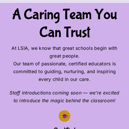
A Caring Team You
Can Trust
At LSIA, we know that great schools begin with
great people.
Our team of passionate, certified educators is
committed to guiding, nurturing, and inspiring
every child in our care.
Staff introductions coming soon — we’re excited
to introduce the magic behind the classroom!