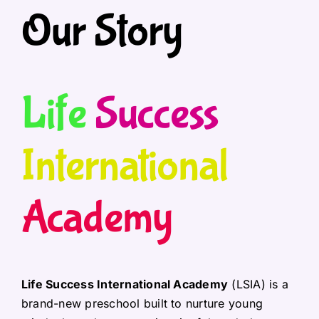
Our Story
Life
Success
International
Academy
Life Success International Academy
(LSIA) is a
brand-new preschool built to nurture young