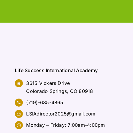
Life Success International Academy
3615 Vickers Drive
Colorado Springs, CO 80918
(719)-635-4865
LSIAdirector2025@gmail.com
Monday – Friday: 7:00am-4:00pm