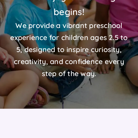
begins!
We provide a vibrant preschool
experience for children ages 2.5 to
5, designed to inspire curiosity,
creativity, and confidence every
step of the way.