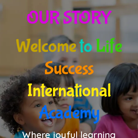
OUR STORY
EVENTS
Updates for Parents
Welcome
to
Life
Contact us
Success
International
Academy
Where joyful learning