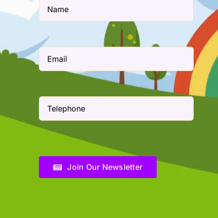
Join Our Newsletter