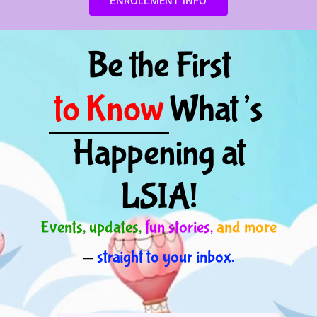
ENROLLMENT INFO
Be the First
to Know
What’s
Happening at
LSIA!
Events, updates,
fun stories,
and more
—
straight to your inbox.