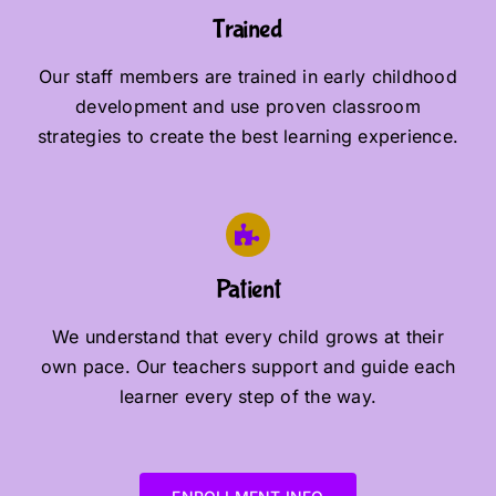
Trained
Our staff members are trained in early childhood
development and use proven classroom
strategies to create the best learning experience.
Patient
We understand that every child grows at their
own pace. Our teachers support and guide each
learner every step of the way.