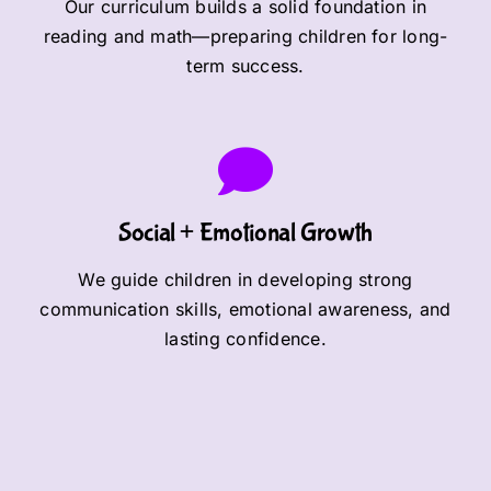
Our curriculum builds a solid foundation in
reading and math—preparing children for long-
term success.
Social + Emotional Growth
We guide children in developing strong
communication skills, emotional awareness, and
lasting confidence.