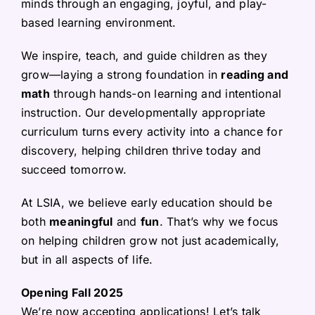
minds through an engaging, joyful, and play-
based learning environment.
We inspire, teach, and guide children as they
grow—laying a strong foundation in
reading and
math
through hands-on learning and intentional
instruction. Our developmentally appropriate
curriculum turns every activity into a chance for
discovery, helping children thrive today and
succeed tomorrow.
At LSIA, we believe early education should be
both
meaningful
and
fun
. That’s why we focus
on helping children grow not just academically,
but in all aspects of life.
Opening Fall 2025
We’re now accepting applications! Let’s talk