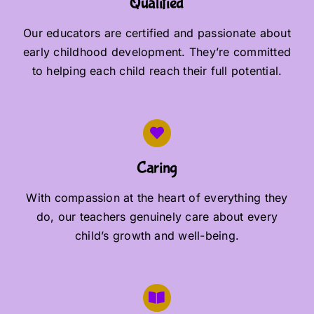
Qualified
Our educators are certified and passionate about
early childhood development. They’re committed
to helping each child reach their full potential.
Caring
With compassion at the heart of everything they
do, our teachers genuinely care about every
child’s growth and well-being.