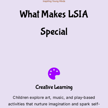
What Makes LSIA
Special
Creative Learning
Children explore art, music, and play-based
activities that nurture imagination and spark self-