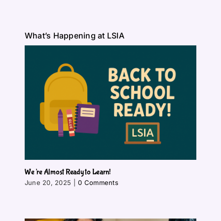
What’s Happening at LSIA
We’re Almost Ready to Learn!
June 20, 2025
|
0 Comments