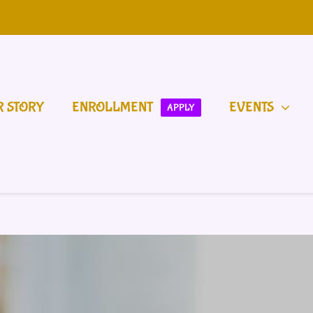
R STORY
ENROLLMENT
EVENTS
APPLY