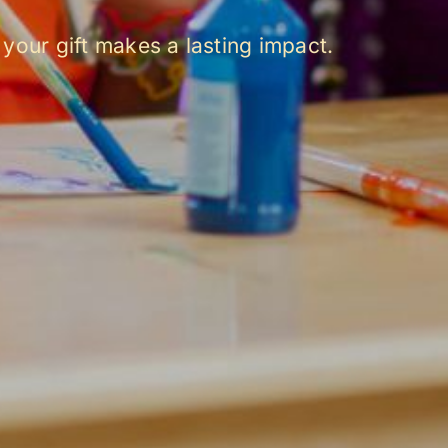
your gift makes a lasting impact.