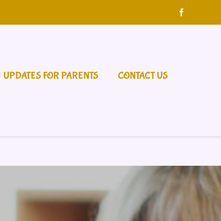
UPDATES FOR PARENTS
CONTACT US