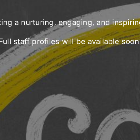
ting a nurturing, engaging, and inspiri
Full staff profiles will be available soon