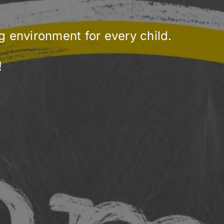
ng environment for every child.
!