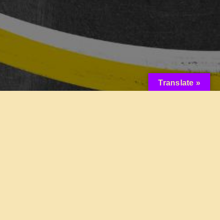
Translate »