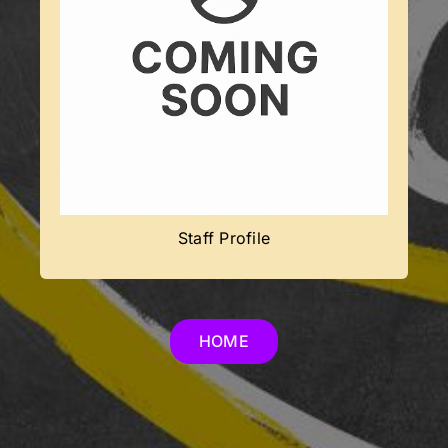
Coming Soon
Team member’s profile will be added
soon.
Staff Profile
HOME