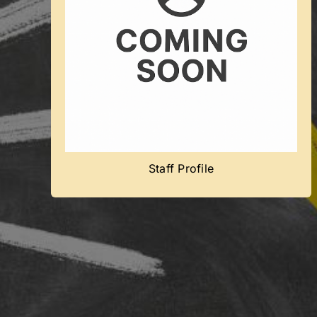
Coming Soon
Team member’s profile will be added
soon.
Staff Profile