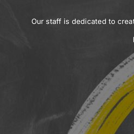
Our staff is dedicated to crea