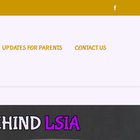
UPDATES FOR PARENTS
CONTACT US
EHIND
LSIA