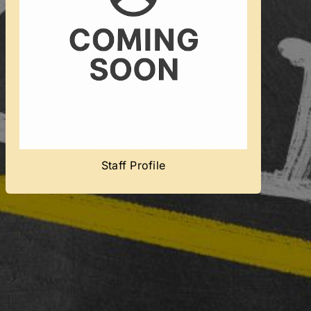
Coming Soon
Team member’s profile will be added
soon.
Staff Profile