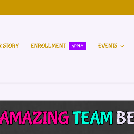
R STORY
ENROLLMENT
EVENTS
APPLY
AMAZING
TEAM
B